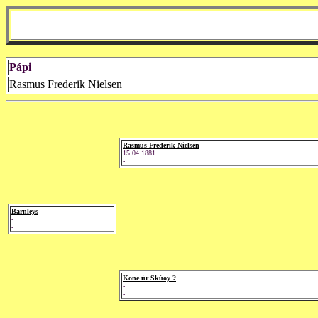
Pápi
Rasmus Frederik Nielsen
Rasmus Frederik Nielsen
15.04.1881
-
Barnleys
-
-
Kone úr Skúoy ?
-
-