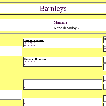
Barnleys
Mamma
Kone úr Skúoy ?
Ol
Niels Jacob Nielsen
02
08.05.1847
16.08.1885
M
23
Christiane Rasmussen
- -
28.06.1849
-
- -
- -
-
-
- -
- -
-
-