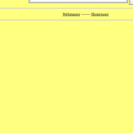
- -
Webmaster
--------
Homepage