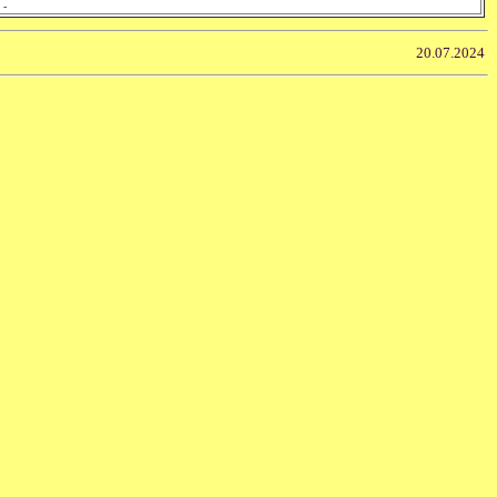
 -
20.07.2024