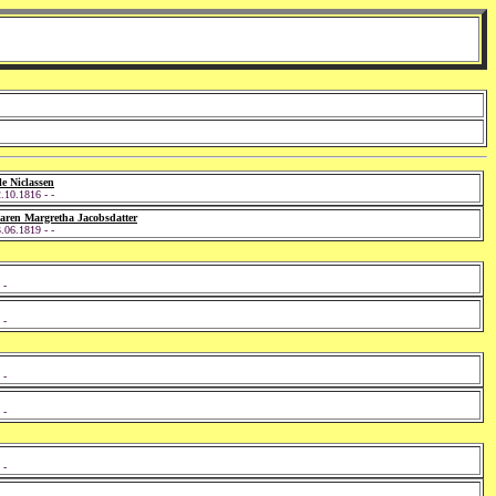
e Niclassen
.10.1816 - -
aren Margretha Jacobsdatter
.06.1819 - -
 -
 -
 -
 -
 -