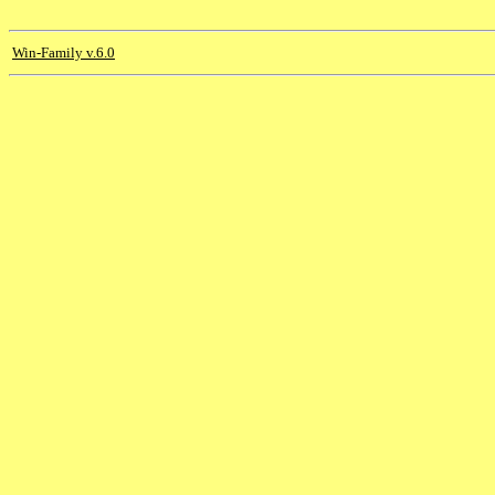
Win-Family v.6.0