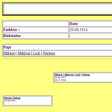
Dato
Fødd/ur :
29.08.1914
Búðstaður
-
Pápi
Mikkel ( Mikkjal í Geil ) Nielsen
Mikkel ( Mikkjal í Geil ) Nielsen
28.09.1877
23.11.1936
Mortan Nielsen
29.08.1914
-