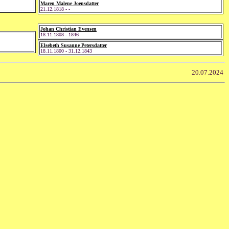
Maren Malene Joensdatter
21.12.1818 - -
Johan Christian Evensen
18.11.1808 - 1846
Elsebeth Susanne Petersdatter
18.11.1800 - 31.12.1843
20.07.2024