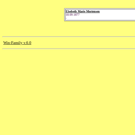
Elsebeth Marie Mortensen
18.09.1877
-
Win-Family v.6.0