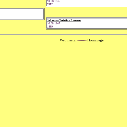
10.08.1845
1912
Johanne Christine Evensen
10.08.1847
1899
Webmaster
--------
Homepage