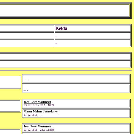
Kelda
-
-
- - -
- - -
Joen Peter Mortensen
03.12.1818 - 28.11.1899
Maren Malene Joensdatter
21.12.1818 - -
Joen Peter Mortensen
03.12.1818 - 28.11.1899