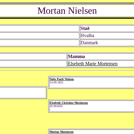
Mortan Nielsen
Stað
Hvalba
Danmark
Mamma
Elsebeth Marie Mortensen
Niels Pauli Nielsen
14.09.1851
-
Elsebeth Christine Mortensen
26.061850
-
Mortan Mortensen