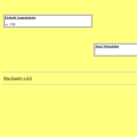
Elsebeth Samuelsdatter
-
ca. 1789
Anna Niclasdatter
-
-
Win-Family v.6.0