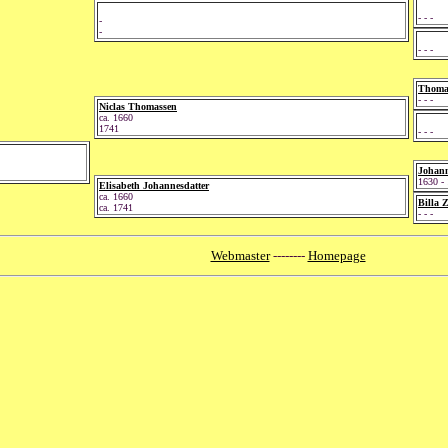
- - -
-
-
- - -
Thomas
- - -
Niclas Thomassen
ca. 1660
1741
- - -
Johann
1630 -
Elisabeth Johannesdatter
ca. 1660
Billa 
ca. 1741
- - -
Webmaster
--------
Homepage