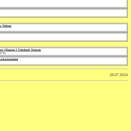
 Nielsen
es (Jóannes í Gjørðum) Joensen
 1716
Zachariasdatter
20.07.2024