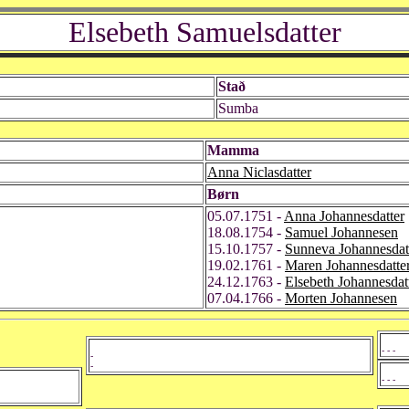
Elsebeth Samuelsdatter
Stað
Sumba
Mamma
Anna Niclasdatter
Børn
05.07.1751 -
Anna Johannesdatter
18.08.1754 -
Samuel Johannesen
15.10.1757 -
Sunneva Johannesdat
19.02.1761 -
Maren Johannesdatte
24.12.1763 -
Elsebeth Johannesdat
07.04.1766 -
Morten Johannesen
- - -
-
-
- - -