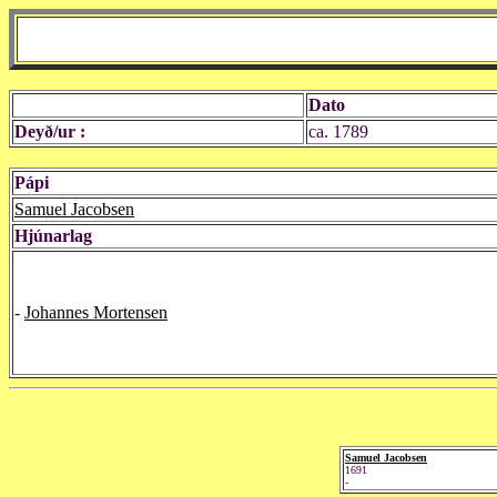
Dato
Deyð/ur :
ca. 1789
Pápi
Samuel Jacobsen
Hjúnarlag
-
Johannes Mortensen
Samuel Jacobsen
1691
-