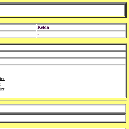
Kelda
-
ter
r
ter