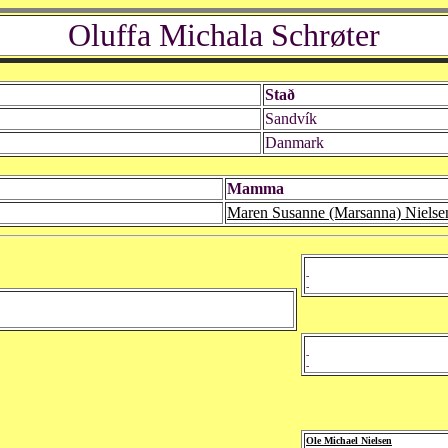
Oluffa Michala Schrøter
Stað
Sandvík
Danmark
Mamma
Maren Susanne (Marsanna) Nielse
-
-
-
-
Ole Michael Nielsen