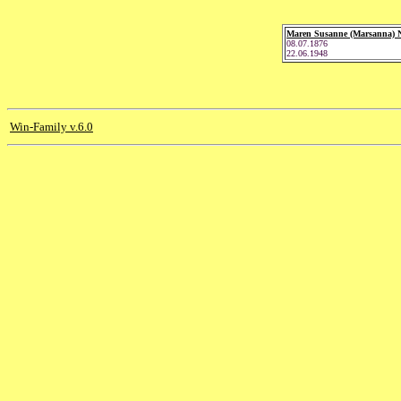
Maren Susanne (Marsanna) N
08.07.1876
22.06.1948
Win-Family v.6.0