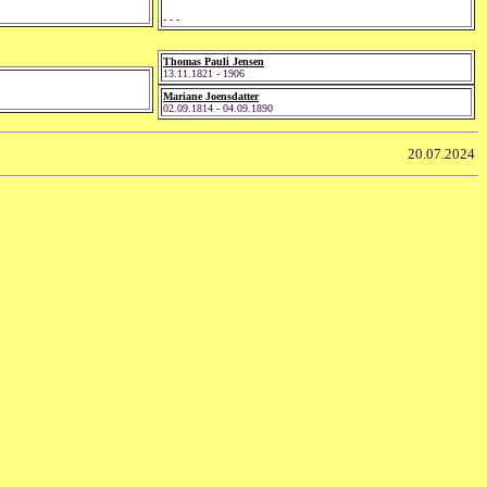
- - -
Thomas Pauli Jensen
13.11.1821 - 1906
Mariane Joensdatter
02.09.1814 - 04.09.1890
20.07.2024