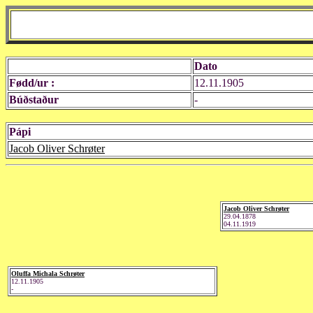
Dato
Fødd/ur :
12.11.1905
Búðstaður
-
Pápi
Jacob Oliver Schrøter
Jacob Oliver Schrøter
29.04.1878
04.11.1919
Oluffa Michala Schrøter
12.11.1905
-