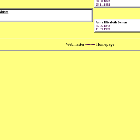
30.08.1843
25.11.1892
ielsen
Anna Elisabeth Jensen
25.06.1848
11.03.1909
Webmaster
--------
Homepage