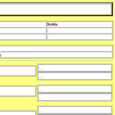
Kelda
-
-
n
- - -
- - -
- - -
- - -
- - -